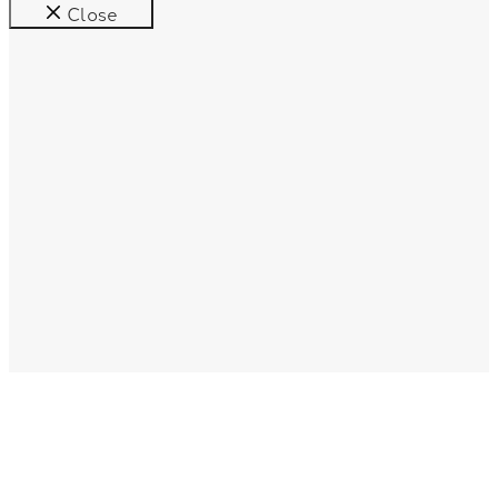
Close