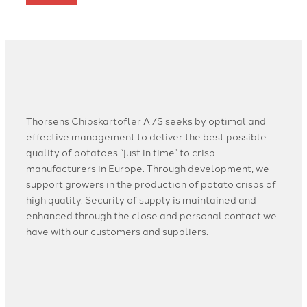
Thorsens Chipskartofler A /S seeks by optimal and
effective management to deliver the best possible
quality of potatoes “just in time” to crisp
manufacturers in Europe. Through development, we
support growers in the production of potato crisps of
high quality. Security of supply is maintained and
enhanced through the close and personal contact we
have with our customers and suppliers.