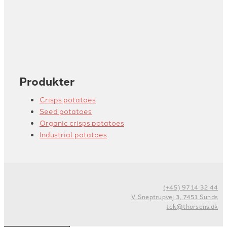
Produkter
Crisps potatoes
Seed potatoes
Organic crisps potatoes
Industrial potatoes
(+45) 97 14 32 44
V. Sneptrupvej 3, 7451 Sunds
tck@thorsens.dk