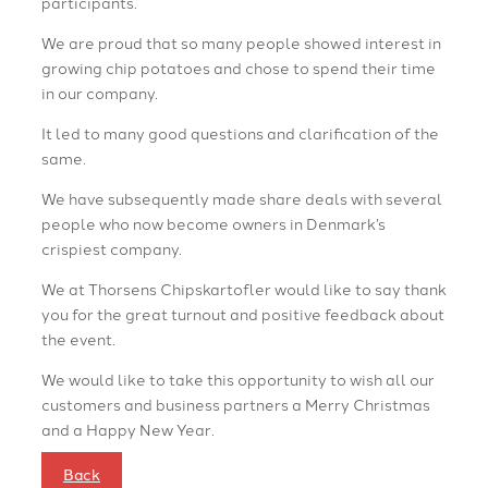
participants.
We are proud that so many people showed interest in
growing chip potatoes and chose to spend their time
in our company.
It led to many good questions and clarification of the
same.
We have subsequently made share deals with several
people who now become owners in Denmark’s
crispiest company.
We at Thorsens Chipskartofler would like to say thank
you for the great turnout and positive feedback about
the event.
We would like to take this opportunity to wish all our
customers and business partners a Merry Christmas
and a Happy New Year.
Back