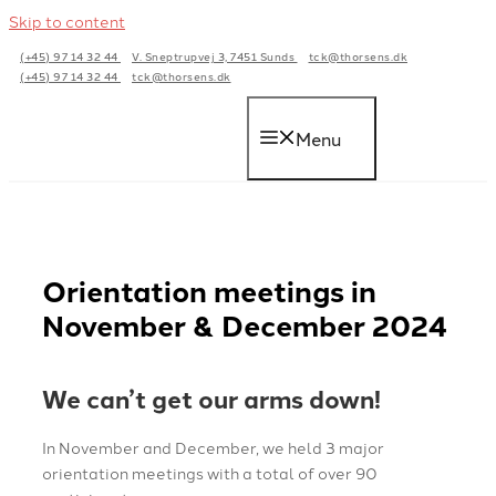
Skip to content
(+45) 97 14 32 44
V. Sneptrupvej 3, 7451 Sunds
tck@thorsens.dk
(+45) 97 14 32 44
tck@thorsens.dk
Menu
Orientation meetings in
November & December 2024
We can’t get our arms down!
In November and December, we held 3 major
orientation meetings with a total of over 90