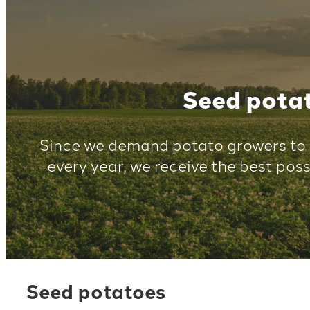
Seed pota
Since we demand potato growers to 
every year, we receive the best poss
Seed potatoes