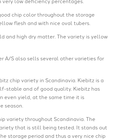
h very low deficiency percentages.
 good chip color throughout the storage
yellow flesh and with nice oval tubers.
eld and high dry matter. The variety is yellow
r A/S also sells several other varieties for
tz chip variety in Scandinavia. Kiebitz is a
lf-stable and of good quality. Kiebitz has
n even yield, at the same time it is
he season.
ip variety throughout Scandinavia. The
iety that is still being tested. It stands out
the storage period and thus a very nice chip