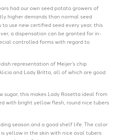
ears had our own seed potato growers of
antly higher demands than normal seed
 to use new certified seed every year, this
ver, a dispensation can be granted for in-
cial controlled forms with regard to
ish representation of Meijer’s chip
Alicia and Lady Britta, all of which are good
w sugar, this makes Lady Rosetta ideal from
ed with bright yellow flesh, round nice tubers
ding season and a good shelf life. The color
s yellow in the skin with nice oval tubers