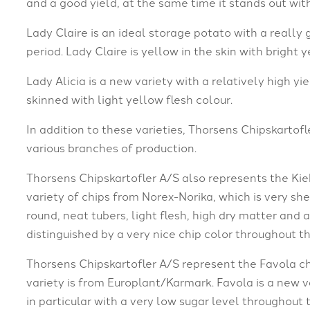
and a good yield, at the same time it stands out wit
Lady Claire is an ideal storage potato with a really
period. Lady Claire is yellow in the skin with bright 
Lady Alicia is a new variety with a relatively high yi
skinned with light yellow flesh colour.
In addition to these varieties, Thorsens Chipskartofle
various branches of production.
Thorsens Chipskartofler A/S also represents the Kiebi
variety of chips from Norex-Norika, which is very she
round, neat tubers, light flesh, high dry matter and a
distinguished by a very nice chip color throughout t
Thorsens Chipskartofler A/S represent the Favola ch
variety is from Europlant/Karmark. Favola is a new var
in particular with a very low sugar level throughout 