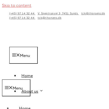
Skip to content
(+45) 97 14 32 44
V. Sneptrupvej 3, 7451 Sunds
tck@thorsens.dk
(+45) 97 14 32 44
tck@thorsens.dk
Menu
Home
Menu
About us
Home