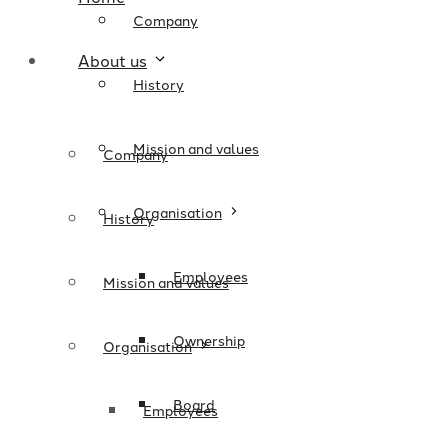
Company
About us
History
Mission and values
Company
Organisation
History
Employees
Mission and values
Ownership
Organisation
Board
Employees