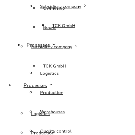
Subsidiary company
Ownership
TCK GmbH
Board
Processes
Subsidiary company
TCK GmbH
Logistics
Processes
Production
Warehouses
Logistics
Quality control
Production