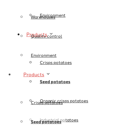
Environment
Warehouses
Products
Quality control
Environment
Crisps potatoes
Products
Seed potatoes
Organic crisps potatoes
Crisps potatoes
Industrial potatoes
Seed potatoes