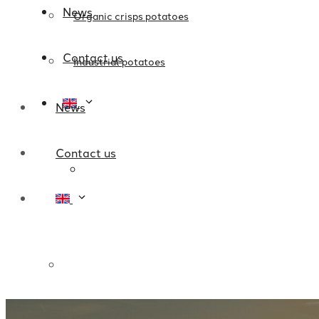
News
Organic crisps potatoes
Contact us
Industrial potatoes
News
Contact us