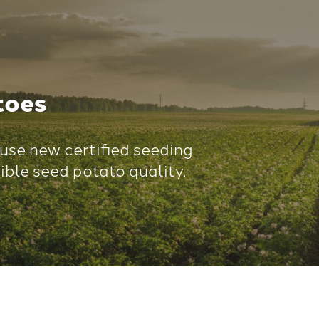
toes
use new certified seeding
ible seed potato quality.