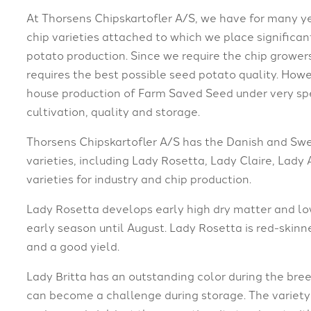
At Thorsens Chipskartofler A/S, we have for many y
chip varieties attached to which we place signific
potato production. Since we require the chip growers
requires the best possible seed potato quality. Howe
house production of Farm Saved Seed under very spe
cultivation, quality and storage.
Thorsens Chipskartofler A/S has the Danish and Swed
varieties, including Lady Rosetta, Lady Claire, Lady 
varieties for industry and chip production.
Lady Rosetta develops early high dry matter and lo
early season until August. Lady Rosetta is red-skinn
and a good yield.
Lady Britta has an outstanding color during the bree
can become a challenge during storage. The variety i