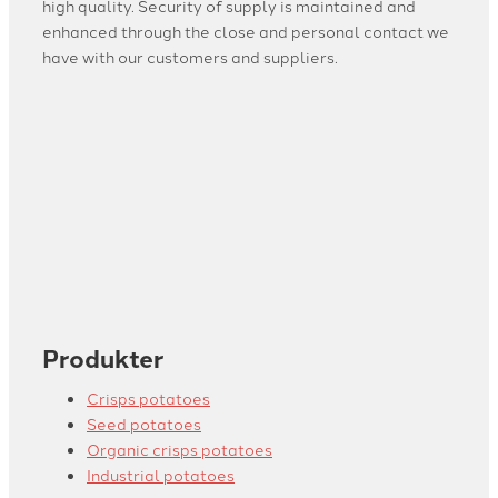
high quality. Security of supply is maintained and
enhanced through the close and personal contact we
have with our customers and suppliers.
Produkter
Crisps potatoes
Seed potatoes
Organic crisps potatoes
Industrial potatoes