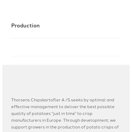
Production
Thorsens Chipskartofler A /S seeks by optimal and
effective management to deliver the best possible
quality of potatoes “just in time” to crisp
manufacturers in Europe. Through development, we
support growers in the production of potato crisps of