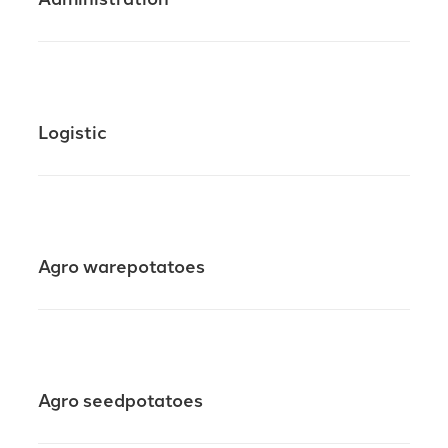
Logistic
Agro warepotatoes
Agro seedpotatoes