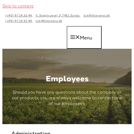
Skip to content
(+45) 97 14 32 44
V. Sneptrupvej 3, 7451 Sunds
tck@thorsens.dk
(+45) 97 14 32 44
tck@thorsens.dk
Menu
Employees
Should you have any questions about the company or
our products, you are always welcome to contact one
of our employees.
Administration