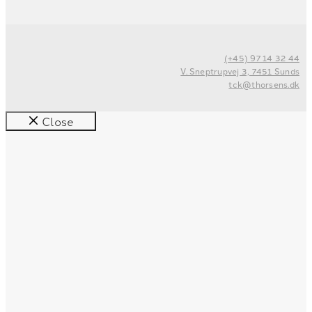
(+45) 97 14 32 44
V. Sneptrupvej 3, 7451 Sunds
tck@thorsens.dk
Close